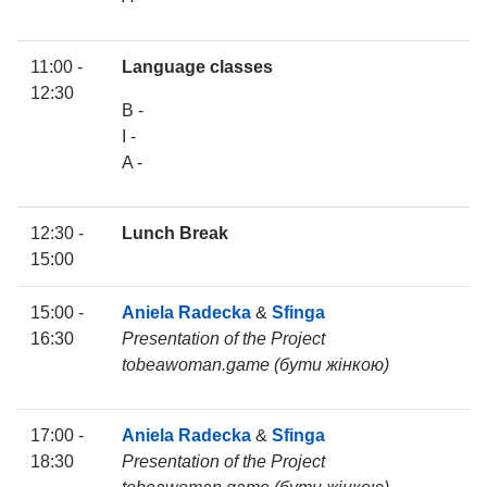
11:00 -
Language classes
12:30
B -
I -
A -
12:30 -
Lunch Break
15:00
15:00 -
Aniela Radecka
&
Sfinga
16:30
Presentation of the Project
tobeawoman.game (бути жінкою)
17:00 -
Aniela Radecka
&
Sfinga
18:30
Presentation of the Project