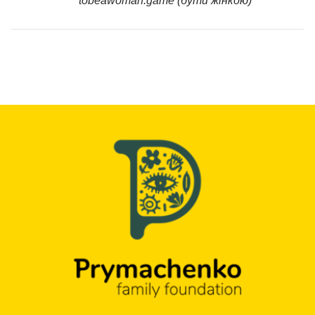
tobeawoman.game (бути жінкою)