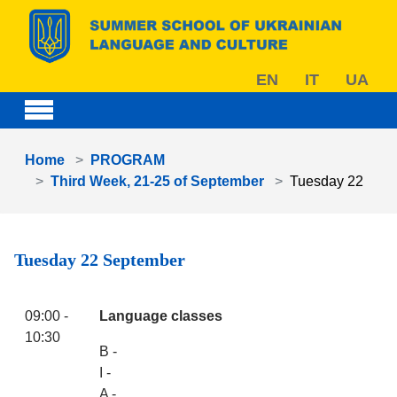
Skip to main content
EN
IT
UA
You are here:
Home
PROGRAM
Third Week, 21-25 of September
Tuesday 22
Tuesday 22 September
09:00 -
Language classes
10:30
B -
I -
A -